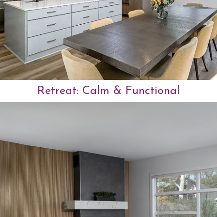
Retreat: Calm & Functional