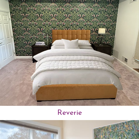
Reverie