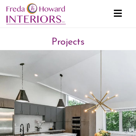
Projects