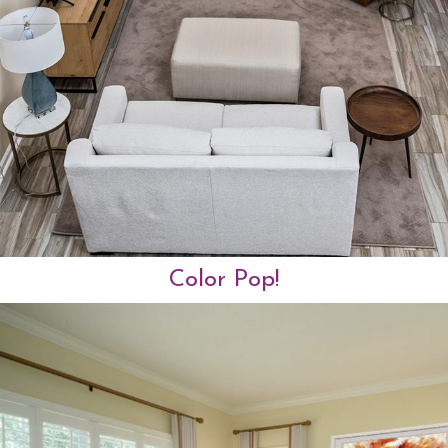
Color Pop!