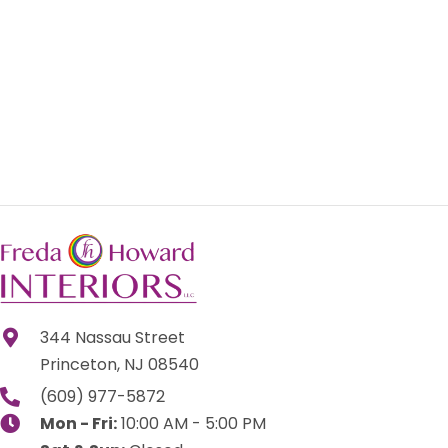
344 Nassau Street
Princeton, NJ 08540
(609) 977-5872
Mon - Fri:
10:00 AM - 5:00 PM