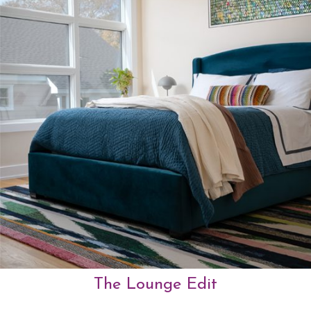
The Lounge Edit