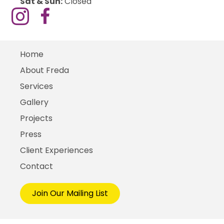
Sat & Sun:
Closed
Home
About Freda
Services
Gallery
Projects
Press
Client Experiences
Contact
Join Our Mailing List