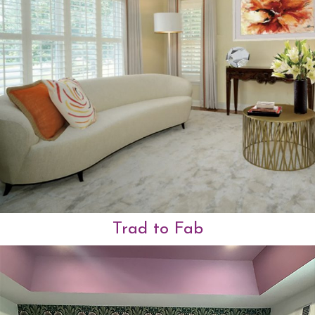
Trad to Fab