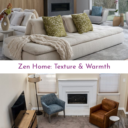
Zen Home:
Texture & Warmth